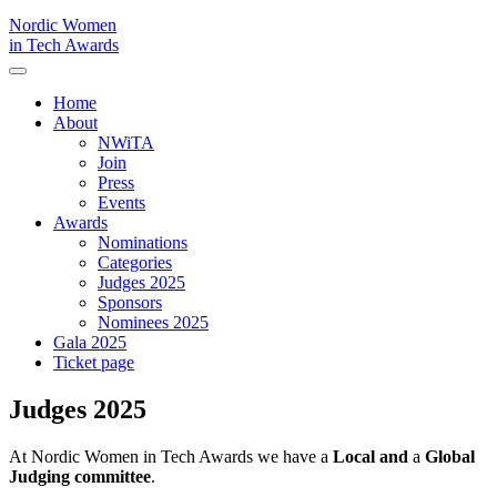
Nordic Women
in Tech Awards
Home
About
NWiTA
Join
Press
Events
Awards
Nominations
Categories
Judges 2025
Sponsors
Nominees 2025
Gala 2025
Ticket page
Judges 2025
At Nordic Women in Tech Awards we have a
Local and
a
Global
Judging committee
.