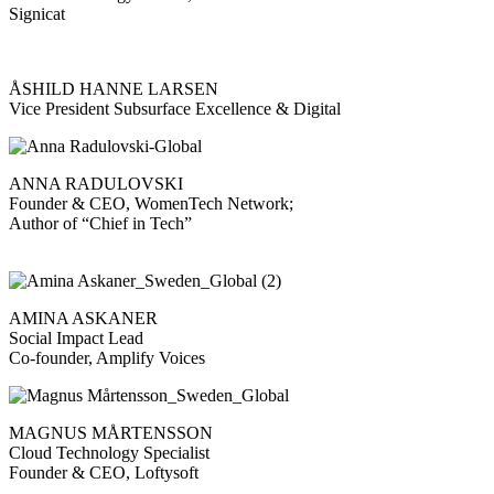
Signicat
ÅSHILD HANNE LARSEN
Vice President Subsurface Excellence & Digital
ANNA RADULOVSKI
Founder & CEO, WomenTech Network;
Author of “Chief in Tech”
AMINA ASKANER
Social Impact Lead
Co-founder, Amplify Voices
MAGNUS MÅRTENSSON
Cloud Technology Specialist
Founder & CEO, Loftysoft