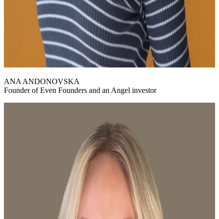
ANA ANDONOVSKA
Founder of Even Founders and an Angel investor