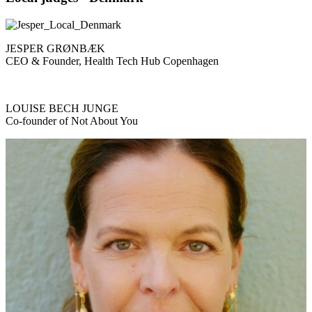
JESPER GRØNBÆK
CEO & Founder, Health Tech Hub Copenhagen
LOUISE BECH JUNGE
Co-founder of Not About You