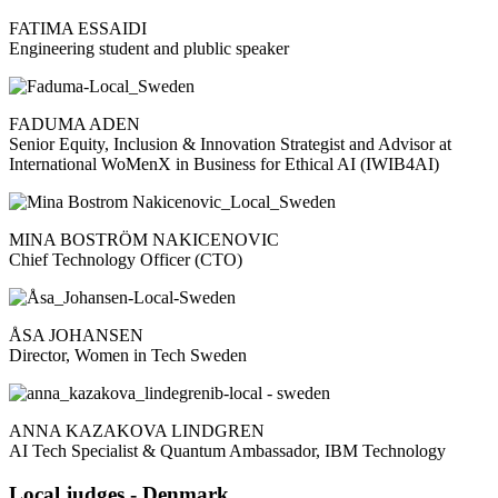
FATIMA ESSAIDI
Engineering student and plublic speaker
FADUMA ADEN
Senior Equity, Inclusion & Innovation Strategist and Advisor at
International WoMenX in Business for Ethical AI (IWIB4AI)
MINA BOSTRÖM NAKICENOVIC
Chief Technology Officer (CTO)
ÅSA JOHANSEN
Director, Women in Tech Sweden
ANNA KAZAKOVA LINDGREN
AI Tech Specialist & Quantum Ambassador, IBM Technology
Local judges - Denmark