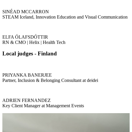
SINÉAD MCCARRON
STEAM Iceland, Innovation Education and Visual Communication
ELFA ÓLAFSDÓTTIR
RN & CMO | Helix | Health Tech
Local judges - Finland
PRIYANKA BANERJEE
Partner, Inclusion & Belonging Consultant at deidei
ADRIEN FERNANDEZ
Key Client Manager at Management Events