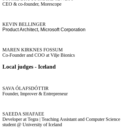
CEO & co-founder, Morescope
KEVIN BELLINGER
Product Architect, Microsoft Corporation
MAREN KIRKNES FOSSUM
Co-Founder and COO at Vilje Bionics
Local judges - Iceland
SAVA ÓLAFSDÓTTIR
Founder, Improver & Entrepreneur
SAEEDA SHAFAEE
Developer at Tegra | Teaching Assistant and Computer Science
student @ University of Iceland