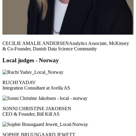
CECILIE AMALIE ANDERSENAnalytics Associate, McKinsey
& Co-Founder, Danish Data Science Community
Local judges - Norway
RUCHI YADAV
Integration Consultant at Avella AS
SONNI CHRISTINE JAKOBSEN
CEO & Founder, Bill Kill AS
SOPHIE BRUUSGAARD JEWETT