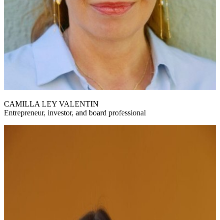
CAMILLA LEY VALENTIN
Entrepreneur, investor, and board professional