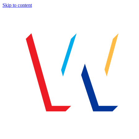
Skip to content