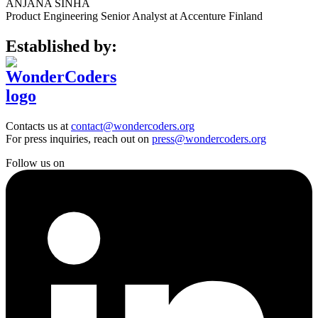
ANJANA SINHA
Product Engineering Senior Analyst at Accenture Finland
Established by:
Contacts us at
contact@wondercoders.org
For press inquiries, reach out on
press@wondercoders.org
Follow us on