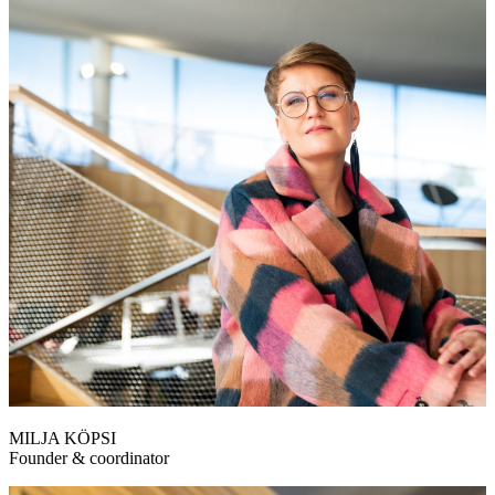
MILJA KÖPSI
Founder & coordinator