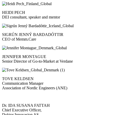
HEIDI PECH
DEI consultant, speaker and mentor
SIGRÚN JENNÝ BARDADÓTTIR
CEO of Memm.Care
JENNIFER MONTAGUE
Senior Director of Go-to-Market at Verdane
TOVE KELDSEN
Communication Manager
Association of Nordic Engineers (ANE)
Dr. IDA SUSANA FATTAH
Chief Executive Officer,
Doktor Innovasjon AS