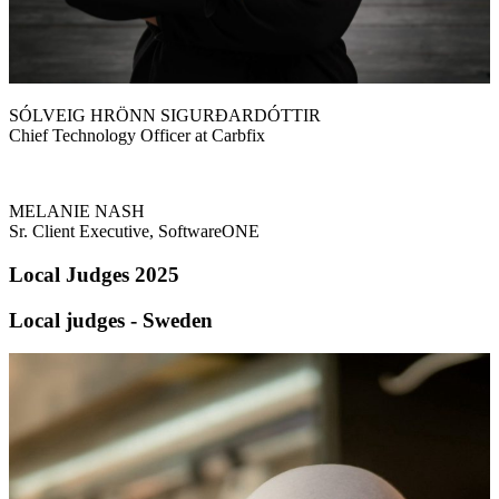
SÓLVEIG HRÖNN SIGURÐARDÓTTIR
Chief Technology Officer at Carbfix
MELANIE NASH
Sr. Client Executive, SoftwareONE
Local Judges 2025
Local judges - Sweden