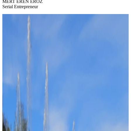
MERT EREN ERÖZ
Serial Entrepreneur