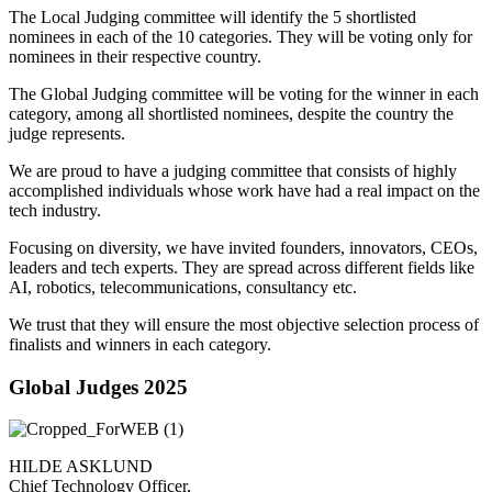
The Local Judging committee will identify the 5 shortlisted
nominees in each of the 10 categories. They will be voting only for
nominees in their respective country.
The Global Judging committee will be voting for the winner in each
category, among all shortlisted nominees, despite the country the
judge represents.
We are proud to have a judging committee that consists of highly
accomplished individuals whose work have had a real impact on the
tech industry.
Focusing on diversity, we have invited founders, innovators, CEOs,
leaders and tech experts. They are spread across different fields like
AI, robotics, telecommunications, consultancy etc.
We trust that they will ensure the most objective selection process of
finalists and winners in each category.
Global Judges 2025
HILDE ASKLUND
Chief Technology Officer,