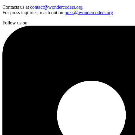
Contacts us at
contact@wondercoders.org
For press inquiries, reach out on
press@wondercoders.org
Follow us on