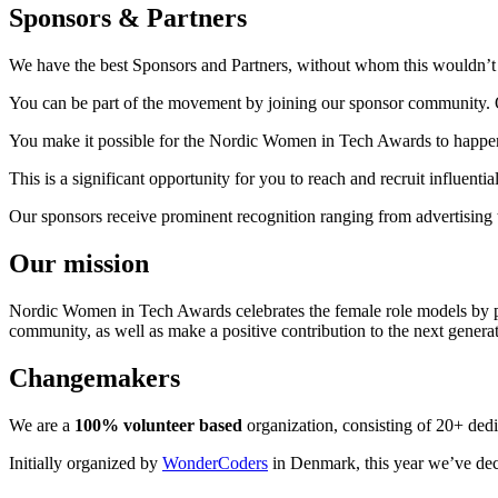
Sponsors & Partners
We have the best Sponsors and Partners, without whom this wouldn’t 
You can be part of the movement by joining our sponsor community. Ou
You make it possible for the Nordic Women in Tech Awards to happen 
This is a significant opportunity for you to reach and recruit influen
Our sponsors receive prominent recognition ranging from advertising t
Our mission
Nordic Women in Tech Awards celebrates the female role models by pr
community, as well as make a positive contribution to the next genera
Changemakers
We are a
100% volunteer based
organization, consisting of 20+ ded
Initially organized by
WonderCoders
in Denmark, this year we’ve deci