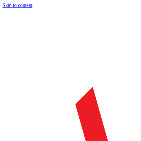
Skip to content