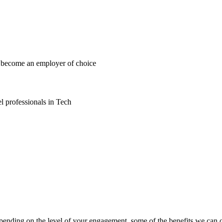
d become an employer of choice
l professionals in Tech
epending on the level of your engagement, some of the benefits we can o