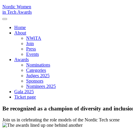
Nordic Women
in Tech Awards
Home
About
NWiTA
Join
Press
Events
Awards
Nominations
Categories
Judges 2025
Sponsors
Nominees 2025
Gala 2025
Ticket page
Be recognized as a champion of diversity and inclusio
Join us in celebrating the role models of the Nordic Tech scene