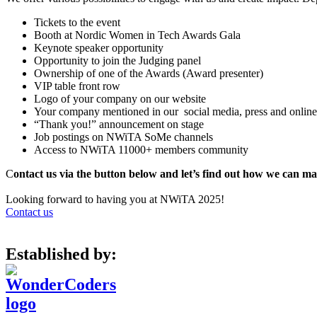
Tickets to the event
Booth at Nordic Women in Tech Awards Gala
Keynote speaker opportunity
Opportunity to join the Judging panel
Ownership of one of the Awards (Award presenter)
VIP table front row
Logo of your company on our website
Your company mentioned in our social media, press and online
“Thank you!” announcement on stage
Job postings on NWiTA SoMe channels
Access to NWiTA 11000+ members community
C
ontact us via the button below and let’s find out how we can ma
Looking forward to having you at NWiTA 2025!
Contact us
Established by: