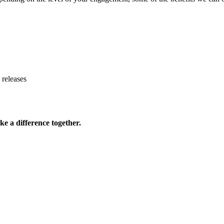
 releases
ke a difference together.