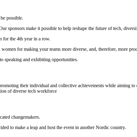
be possible.
r sponsors make it possible to help reshape the future of tech, diversi
for the 4th year in a row.
tial women for making your teams more diverse, and, therefore, more pro
o speaking and exhibiting opportunities.
omoting their individual and collective achievements while aiming to
tion of diverse tech workforce
icated changemakers.
ded to make a leap and host the event in another Nordic country.