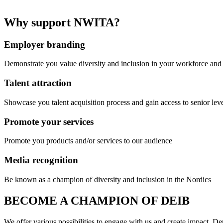
Why support NWITA?
Employer branding
Demonstrate you value diversity and inclusion in your workforce an
Talent attraction
Showcase you talent acquisition process and gain access to senior leve
Promote your services
Promote you products and/or services to our audience
Media recognition
Be known as a champion of diversity and inclusion in the Nordics
BECOME A CHAMPION OF DEIB
We offer various possibilities to engage with us and create impact. D