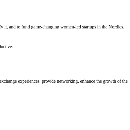
fy it, and to fund game-changing women-led startups in the Nordics.
ductive.
 exchange experiences, provide networking, enhance the growth of the