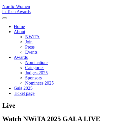
Nordic Women
in Tech Awards
Home
About
NWiTA
Join
Press
Events
Awards
Nominations
Categories
Judges 2025
Sponsors
Nominees 2025
Gala 2025
Ticket page
Live
Watch NWiTA 2025 GALA LIVE