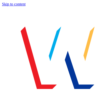
Skip to content