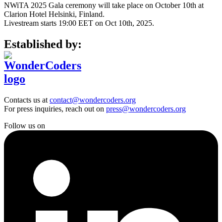
NWiTA 2025 Gala ceremony will take place on October 10th at
Clarion Hotel Helsinki, Finland.
Livestream starts 19:00 EET on Oct 10th, 2025.
Established by:
Contacts us at
contact@wondercoders.org
For press inquiries, reach out on
press@wondercoders.org
Follow us on