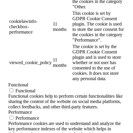
the cookies in the category
"Other.
This cookie is set by
GDPR Cookie Consent
cookielawinfo-
11
plugin. The cookie is used
checkbox-
months
to store the user consent for
performance
the cookies in the category
"Performance".
The cookie is set by the
GDPR Cookie Consent
plugin and is used to store
11
viewed_cookie_policy
whether or not user has
months
consented to the use of
cookies. It does not store
any personal data.
Functional
Functional
Functional cookies help to perform certain functionalities like
sharing the content of the website on social media platforms,
collect feedbacks, and other third-party features.
Performance
Performance
Performance cookies are used to understand and analyze the
key performance indexes of the website which helps in