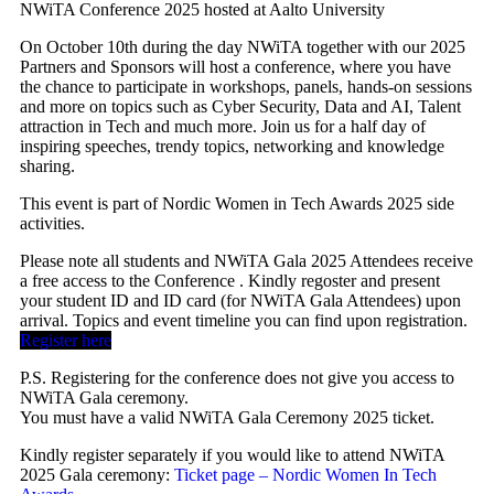
NWiTA Conference 2025 hosted at Aalto University
On October 10th during the day NWiTA together with our 2025
Partners and Sponsors will host a conference, where you have
the chance to participate in workshops, panels, hands-on sessions
and more on topics such as Cyber Security, Data and AI, Talent
attraction in Tech and much more. Join us for a half day of
inspiring speeches, trendy topics, networking and knowledge
sharing.
This event is part of Nordic Women in Tech Awards 2025 side
activities.
Please note all students and NWiTA Gala 2025 Attendees receive
a free access to the Conference . Kindly regoster and present
your student ID and ID card (for NWiTA Gala Attendees) upon
arrival. Topics and event timeline you can find upon registration.
Register here
P.S. Registering for the conference does not give you access to
NWiTA Gala ceremony.
You must have a valid NWiTA Gala Ceremony 2025 ticket.
Kindly register separately if you would like to attend NWiTA
2025 Gala ceremony:
Ticket page – Nordic Women In Tech