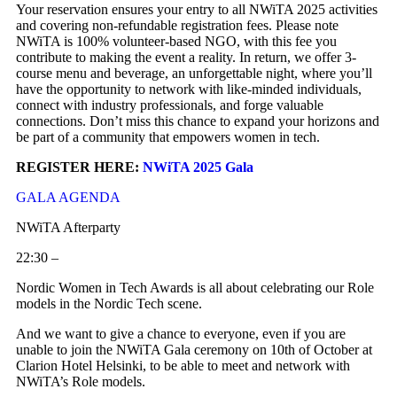
Your reservation ensures your entry to all NWiTA 2025 activities
and covering non-refundable registration fees. Please note
NWiTA is 100% volunteer-based NGO, with this fee you
contribute to making the event a reality. In return, we offer 3-
course menu and beverage, an unforgettable night, where you’ll
have the opportunity to network with like-minded individuals,
connect with industry professionals, and forge valuable
connections. Don’t miss this chance to expand your horizons and
be part of a community that empowers women in tech.
REGISTER HERE:
NWiTA 2025 Gala
GALA AGENDA
NWiTA Afterparty
22:30 –
Nordic Women in Tech Awards is all about celebrating our Role
models in the Nordic Tech scene.
And we want to give a chance to everyone, even if you are
unable to join the NWiTA Gala ceremony on 10th of October at
Clarion Hotel Helsinki, to be able to meet and network with
NWiTA’s Role models.