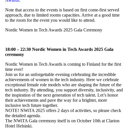
Awards
.
Note that access to the events is based on first come-first served
approach, due to limited rooms capacities. Arrive at a good time
to the room for the event you would like to attend.
Nordic Women in Tech Awards 2025 Gala Ceremony
18:00 – 22:30 Nordic Women in Tech Awards 2025 Gala
ceremony
Nordic Women in Tech Awards is coming to Finland for the first
time ever!
Join us for an unforgettable evening celebrating the incredible
achievements of women in the tech industry. Here we celebrate
exceptional female role models who are shaping the future of the
tech industry. By attending, you support diversity, inclusivity, and
the inspiration of the next generation of tech talent. Let’s honor
their achievements and pave the way for a brighter, more
inclusive tech future together.
NOTE! NWiTA 2025 offers 2 days of activities, so please check
the detailed agenda.
The NWiTA Gala ceremony itself is on October 10th at Clarion
Hotel Helsinki.