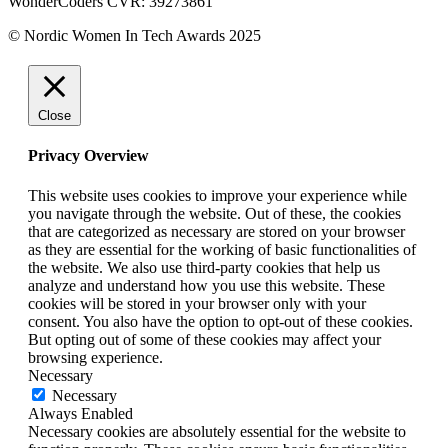
WonderCoders CVR: 39273861
© Nordic Women In Tech Awards 2025
Close
Privacy Overview
This website uses cookies to improve your experience while
you navigate through the website. Out of these, the cookies
that are categorized as necessary are stored on your browser
as they are essential for the working of basic functionalities of
the website. We also use third-party cookies that help us
analyze and understand how you use this website. These
cookies will be stored in your browser only with your
consent. You also have the option to opt-out of these cookies.
But opting out of some of these cookies may affect your
browsing experience.
Necessary
Necessary
Always Enabled
Necessary cookies are absolutely essential for the website to