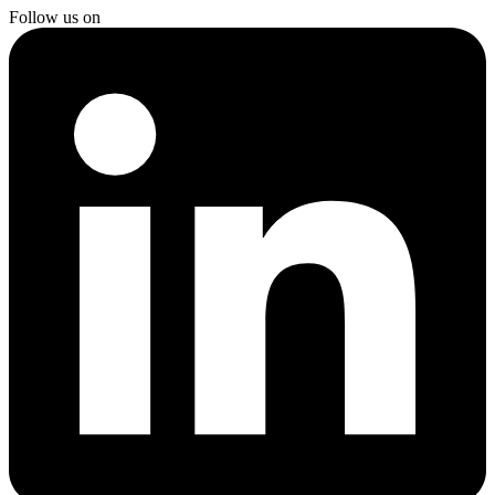
Follow us on