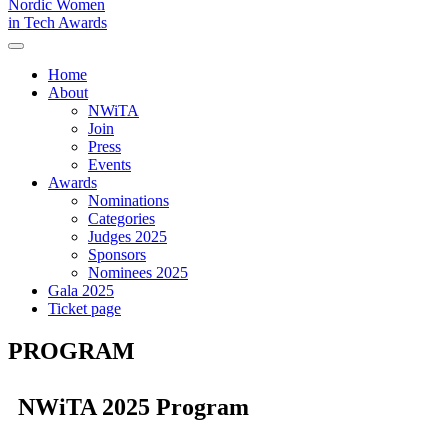
Nordic Women
in Tech Awards
Home
About
NWiTA
Join
Press
Events
Awards
Nominations
Categories
Judges 2025
Sponsors
Nominees 2025
Gala 2025
Ticket page
PROGRAM
NWiTA 2025 Program