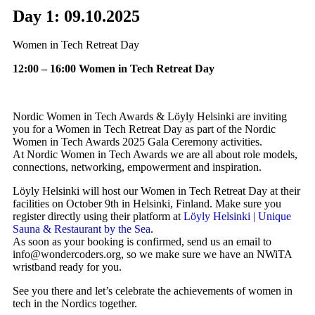
Day 1: 09.10.2025
Women in Tech Retreat Day
12:00 – 16:00 Women in Tech Retreat Day
Nordic Women in Tech Awards & Löyly Helsinki are inviting
you for a Women in Tech Retreat Day as part of the Nordic
Women in Tech Awards 2025 Gala Ceremony activities.
At Nordic Women in Tech Awards we are all about role models,
connections, networking, empowerment and inspiration.
Löyly Helsinki will host our Women in Tech Retreat Day at their
facilities on October 9th in Helsinki, Finland. Make sure you
register directly using their platform at
Löyly Helsinki | Unique
Sauna & Restaurant by the Sea
.
As soon as your booking is confirmed, send us an email to
info@wondercoders.org, so we make sure we have an NWiTA
wristband ready for you.
See you there and let’s celebrate the achievements of women in
tech in the Nordics together.