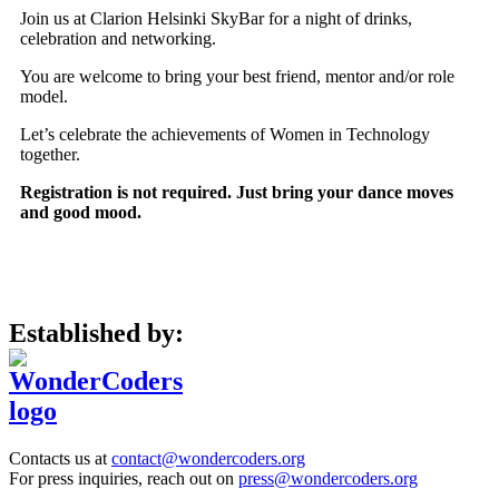
Join us at Clarion Helsinki SkyBar for a night of drinks,
celebration and networking.
You are welcome to bring your best friend, mentor and/or role
model.
Let’s celebrate the achievements of Women in Technology
together.
Registration is not required. Just bring your dance moves
and good mood.
Established by:
Contacts us at
contact@wondercoders.org
For press inquiries, reach out on
press@wondercoders.org