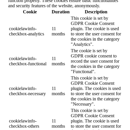
function properly. These cookies ensure basic functionalities
and security features of the website, anonymously.
Cookie
Duration
Description
This cookie is set by
GDPR Cookie Consent
cookielawinfo-
11
plugin. The cookie is used
checkbox-analytics
months
to store the user consent for
the cookies in the category
"Analytics".
The cookie is set by
GDPR cookie consent to
cookielawinfo-
11
record the user consent for
checkbox-functional
months
the cookies in the category
"Functional".
This cookie is set by
GDPR Cookie Consent
cookielawinfo-
11
plugin. The cookies is used
checkbox-necessary
months
to store the user consent for
the cookies in the category
"Necessary".
This cookie is set by
GDPR Cookie Consent
cookielawinfo-
11
plugin. The cookie is used
checkbox-others
months
to store the user consent for