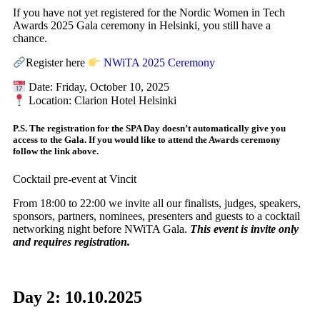
If you have not yet registered for the Nordic Women in Tech
Awards 2025 Gala ceremony in Helsinki, you still have a
chance.
Register here
NWiTA 2025 Ceremony
Date: Friday, October 10, 2025
Location: Clarion Hotel Helsinki
P.S. The registration for the SPA Day doesn’t automatically give you
access to the Gala. If you would like to attend the Awards ceremony
follow the link above.
Cocktail pre-event at Vincit
From 18:00 to 22:00 we invite all our finalists, judges, speakers,
sponsors, partners, nominees, presenters and guests to a cocktail
networking night before NWiTA Gala.
This event is invite only
and requires registration.
Day 2: 10.10.2025